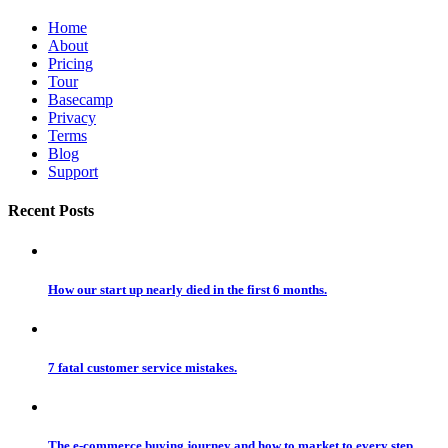
Home
About
Pricing
Tour
Basecamp
Privacy
Terms
Blog
Support
Recent Posts
How our start up nearly died in the first 6 months.
7 fatal customer service mistakes.
The e-commerce buying journey and how to market to every step.