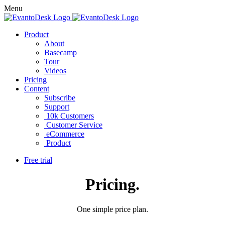
Menu
Product
About
Basecamp
Tour
Videos
Pricing
Content
Subscribe
Support
10k Customers
Customer Service
eCommerce
Product
Free trial
Pricing
.
One simple price plan.