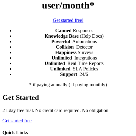
user/month*
Get started free!
Canned
Responses
Knowledge Base
(Help Docs)
Powerful
Automations
Collision
Detector
Happiness
Surveys
Unlimited
Integrations
Unlimited
Real-Time Reports
Unlimited
SLA Policies
Support
24/6
* if paying annually (
if paying monthly)
Get Started
21-day free trial. No credit card required. No obligation.
Get started free
Quick Links